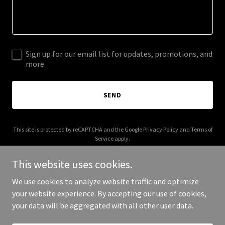
Sign up for our email list for updates, promotions, and
more.
SEND
This site is protected by reCAPTCHA and the Google
Privacy Policy
and
Terms of
Service
apply.
This website uses cookies.
We use cookies to analyze website traffic and optimize
your website experience. By accepting our use of cookies,
Copyright © 2026 brightsideballoons.com - All Rights Reserved.
your data will be aggregated with all other user data.
Powered by