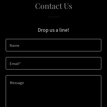
Contact Us
Drop us a line!
Name
Email*