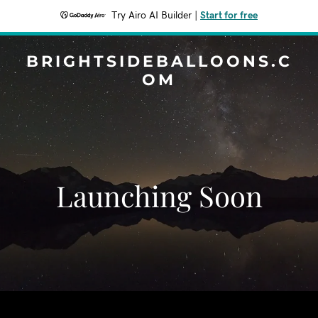
Try Airo AI Builder
|
Start for free
BRIGHTSIDEBALLOONS.C
OM
Launching Soon